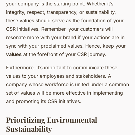
your company is the starting point. Whether it’s
integrity, respect, transparency, or sustainability,
these values should serve as the foundation of your
CSR initiatives. Remember, your customers will
resonate more with your brand if your actions are in
sync with your proclaimed values. Hence, keep your
values
at the forefront of your CSR journey.
Furthermore, it’s important to communicate these
values to your employees and stakeholders. A
company whose workforce is united under a common
set of values will be more effective in implementing
and promoting its CSR initiatives.
Prioritizing Environmental
Sustainability