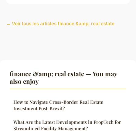
← Voir tous les articles finance &amp; real estate
finance &amp; real estate — You may
also enjoy
How to Navigate Cross-Border Real Estate
Investment Post-Brexit?
What Are the Latest Developments in PropTech for
Streamlined Facility Management?