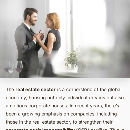
The
real estate sector
is a cornerstone of the global
economy, housing not only individual dreams but also
ambitious corporate houses. In recent years, there’s
been a growing emphasis on companies, including
those in the real estate sector, to strengthen their
corporate social responsibility (CSR)
profiles. This is