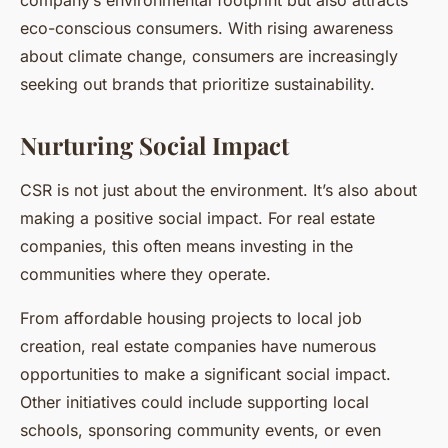
eco-conscious consumers. With rising awareness
about climate change, consumers are increasingly
seeking out brands that prioritize sustainability.
Nurturing Social Impact
CSR is not just about the environment. It’s also about
making a positive social impact. For real estate
companies, this often means investing in the
communities where they operate.
From affordable housing projects to local job
creation, real estate companies have numerous
opportunities to make a significant social impact.
Other initiatives could include supporting local
schools, sponsoring community events, or even