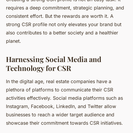
requires a deep commitment, strategic planning, and
consistent effort. But the rewards are worth it. A
strong CSR profile not only elevates your brand but
also contributes to a better society and a healthier
planet.
Harnessing Social Media and
Technology for CSR
In the digital age, real estate companies have a
plethora of platforms to communicate their CSR
activities effectively. Social media platforms such as
Instagram, Facebook, LinkedIn, and Twitter allow
businesses to reach a wider target audience and
showcase their commitment towards CSR initiatives.