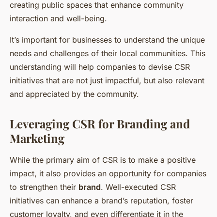
creating public spaces that enhance community
interaction and well-being.
It’s important for businesses to understand the unique
needs and challenges of their local communities. This
understanding will help companies to devise CSR
initiatives that are not just impactful, but also relevant
and appreciated by the community.
Leveraging CSR for Branding and
Marketing
While the primary aim of CSR is to make a positive
impact, it also provides an opportunity for companies
to strengthen their
brand
. Well-executed CSR
initiatives can enhance a brand’s reputation, foster
customer loyalty, and even differentiate it in the