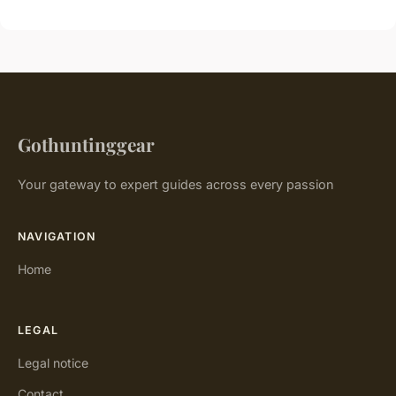
Gothuntinggear
Your gateway to expert guides across every passion
NAVIGATION
Home
LEGAL
Legal notice
Contact