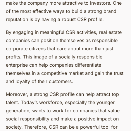
make the company more attractive to investors. One
of the most effective ways to build a strong brand
reputation is by having a robust CSR profile.
By engaging in meaningful CSR activities, real estate
companies can position themselves as responsible
corporate citizens that care about more than just
profits. This image of a socially responsible
enterprise can help companies differentiate
themselves in a competitive market and gain the trust
and loyalty of their customers.
Moreover, a strong CSR profile can help attract top
talent. Today’s workforce, especially the younger
generation, wants to work for companies that value
social responsibility and make a positive impact on
society. Therefore, CSR can be a powerful tool for