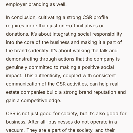
employer branding as well.
In conclusion, cultivating a strong CSR profile
requires more than just one-off initiatives or
donations. It’s about integrating social responsibility
into the core of the business and making it a part of
the brand’s identity. It’s about walking the talk and
demonstrating through actions that the company is
genuinely committed to making a positive social
impact. This authenticity, coupled with consistent
communication of the CSR activities, can help real
estate companies build a strong brand reputation and
gain a competitive edge.
CSR is not just good for society, but it’s also good for
business. After all, businesses do not operate in a
vacuum. They are a part of the society, and their