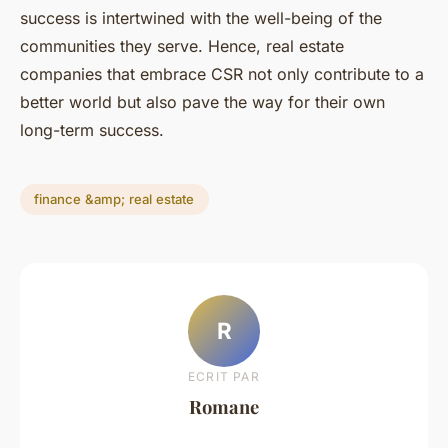
success is intertwined with the well-being of the
communities they serve. Hence, real estate
companies that embrace CSR not only contribute to a
better world but also pave the way for their own
long-term success.
finance &amp; real estate
R
ECRIT PAR
Romane