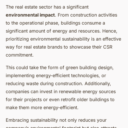
The real estate sector has a significant
environmental impact
. From construction activities
to the operational phase, buildings consume a
significant amount of energy and resources. Hence,
prioritizing environmental sustainability is an effective
way for real estate brands to showcase their CSR
commitment.
This could take the form of green building design,
implementing energy-efficient technologies, or
reducing waste during construction. Additionally,
companies can invest in renewable energy sources
for their projects or even retrofit older buildings to
make them more energy-efficient.
Embracing sustainability not only reduces your
company’s environmental footprint but also attracts