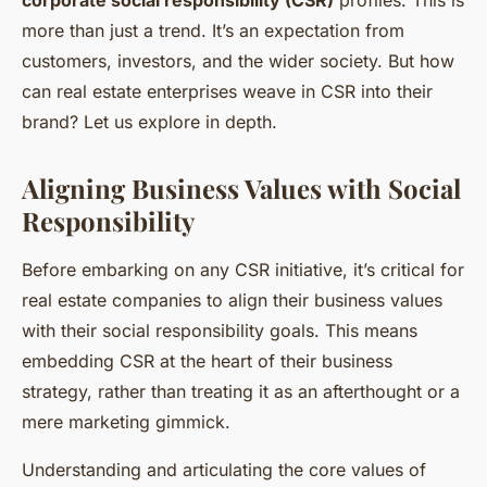
more than just a trend. It’s an expectation from
customers, investors, and the wider society. But how
can real estate enterprises weave in CSR into their
brand? Let us explore in depth.
Aligning Business Values with Social
Responsibility
Before embarking on any CSR initiative, it’s critical for
real estate companies to align their business values
with their social responsibility goals. This means
embedding CSR at the heart of their business
strategy, rather than treating it as an afterthought or a
mere marketing gimmick.
Understanding and articulating the core values of