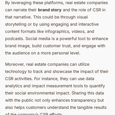
By leveraging these platforms, real estate companies
can narrate their
brand story
and the role of CSR in
that narrative. This could be through visual
storytelling or by using engaging and interactive
content formats like infographics, videos, and
podcasts. Social media is a powerful tool to enhance
brand image, build customer trust, and engage with
the audience on a more personal level.
Moreover, real estate companies can utilize
technology to track and showcase the impact of their
CSR activities. For instance, they can use data
analytics and impact measurement tools to quantify
their social environmental impact. Sharing this data
with the public not only enhances transparency but
also helps customers understand the tangible results
of the company’s CSR efforts.