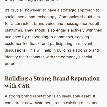
It’s crucial, however, to have a strategic approach to
social media and technology. Companies should aim
for a consistent brand voice and message across all
platforms. They should also engage actively with their
audience by responding to comments, seeking
customer feedback, and participating in relevant
discussions. This will help in building a strong brand
identity that resonates with the company’s social
purpose.
Building a Strong Brand Reputation
with CSR
A strong brand reputation is an invaluable asset. It
can attract new customers, retain existing ones, and