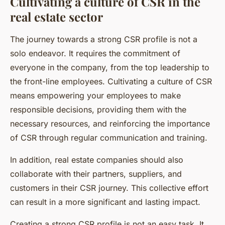
Cultivating a culture of CSR in the
real estate sector
The journey towards a strong CSR profile is not a
solo endeavor. It requires the commitment of
everyone in the company, from the top leadership to
the front-line employees. Cultivating a culture of CSR
means empowering your employees to make
responsible decisions, providing them with the
necessary resources, and reinforcing the importance
of CSR through regular communication and training.
In addition, real estate companies should also
collaborate with their partners, suppliers, and
customers in their CSR journey. This collective effort
can result in a more significant and lasting impact.
Creating a strong CSR profile is not an easy task. It