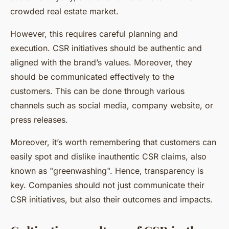
crowded real estate market.
However, this requires careful planning and
execution. CSR initiatives should be authentic and
aligned with the brand’s values. Moreover, they
should be communicated effectively to the
customers. This can be done through various
channels such as social media, company website, or
press releases.
Moreover, it’s worth remembering that customers can
easily spot and dislike inauthentic CSR claims, also
known as "greenwashing". Hence, transparency is
key. Companies should not just communicate their
CSR initiatives, but also their outcomes and impacts.