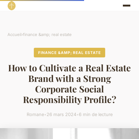
Accueil
›
finance &amp; real estate
FINANCE &AMP; REAL ESTATE
How to Cultivate a Real Estate
Brand with a Strong
Corporate Social
Responsibility Profile?
Romane
•
26 mars 2024
•
6 min de lecture