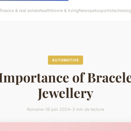
finance & real estate
health
home & living
News
pets
sports
technolo
AUTOMOTIVE
Importance of Bracele
Jewellery
Romane
•
18 juin 2024
•
3 min de lecture