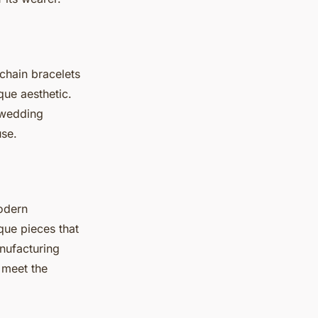
 chain bracelets
que aesthetic.
 wedding
use.
modern
que pieces that
nufacturing
 meet the