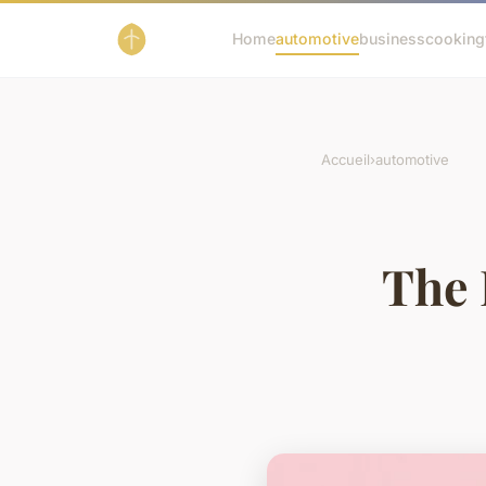
Home
automotive
business
cooking
Accueil
›
automotive
The 