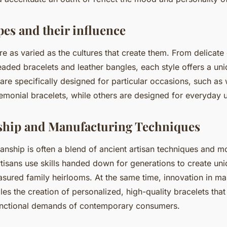
pes and their influence
re as varied as the cultures that create them. From delicate
eaded bracelets and leather bangles, each style offers a uni
are specifically designed for particular occasions, such as
remonial bracelets, while others are designed for everyday 
ship and Manufacturing Techniques
anship is often a blend of ancient artisan techniques and 
tisans use skills handed down for generations to create uni
sured family heirlooms. At the same time, innovation in ma
es the creation of personalized, high-quality bracelets that
unctional demands of contemporary consumers.