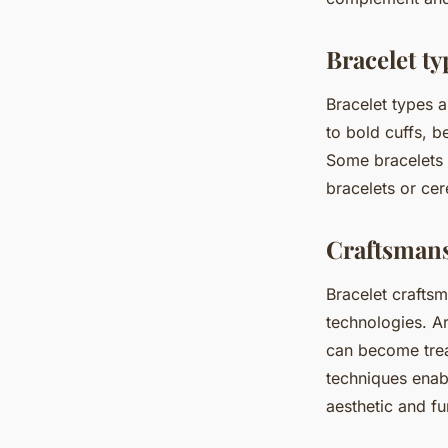
Bracelet ty
Bracelet types a
to bold cuffs, b
Some bracelets 
bracelets or ce
Craftsman
Bracelet craftsm
technologies. Ar
can become trea
techniques enabl
aesthetic and f