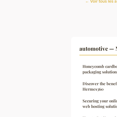
← Voir tous les 
automotive — 
Honeycomb cardboa
packaging solution
Discover the benef
Hermes360
Securing your onli
web hosting soluti