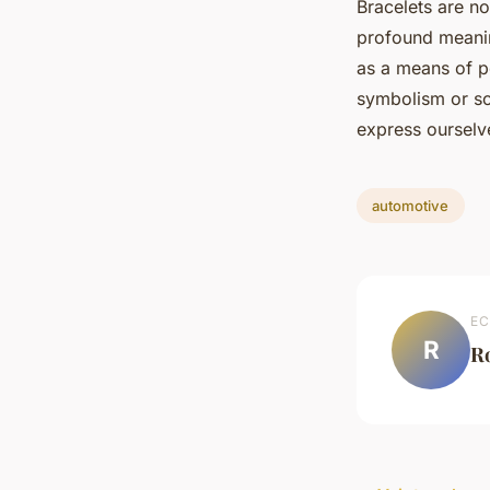
Bracelets are no
profound meaning
as a means of pe
symbolism or so
express ourselve
automotive
EC
R
R