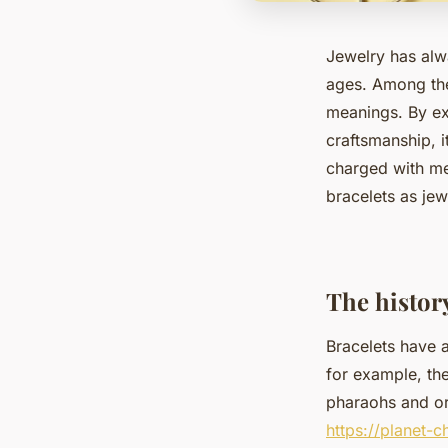
Jewelry has alw
ages. Among them
meanings. By ex
craftsmanship, i
charged with me
bracelets as jew
The history
Bracelets have a
for example, th
pharaohs and or
https://planet-