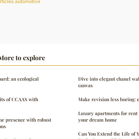
articles automotive
More to explore
rd: an ecological
Dive into elegant chanel wal
canvas
its of CCAAS with
Make revision less boring: e
Luxury apartments for rent 
ne presence with robust
your dream home
ons
Can You Extend the Life of 