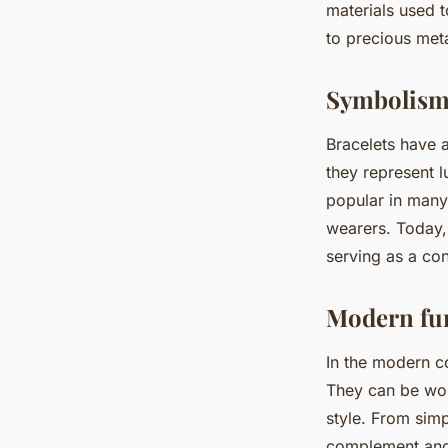
materials used 
to precious met
Symbolism
Bracelets have 
they represent l
popular in many t
wearers. Today,
serving as a co
Modern fun
In the modern co
They can be worn
style. From simp
complement and 