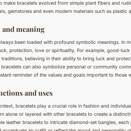
to make bracelets evolved from simple plant fibers and rud
als, gemstones and even modern materials such as plastic 
 and meaning
always been loaded with profound symbolic meanings. In ma
uck, protection, love or spirituality. For example, good-luck
raditions, believing in their ability to bring luck and protect
 bracelets can also symbolize personal or community com
nstant reminder of the values and goals important to those
ctions and uses
ntext, bracelets play a crucial role in fashion and individua
 alone or layered with other bracelets to create a distinct
le leather bracelets to intricate diamond-set bangles, each
accentuate an outfit or reflect the mood and personality of