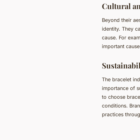
Cultural an
Beyond their aes
identity. They c
cause. For examp
important cause
Sustainabil
The bracelet ind
importance of su
to choose bracel
conditions. Bra
practices throug