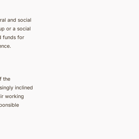
ral and social
up or a social
d funds for
ence.
f the
singly inclined
air working
ponsible