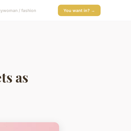
gy
woman / fashion
You want in? →
ts as