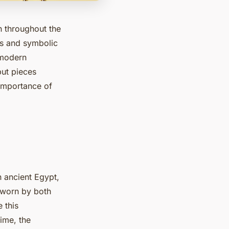
n throughout the
als and symbolic
 modern
but pieces
 importance of
n ancient Egypt,
 worn by both
 this
ime, the