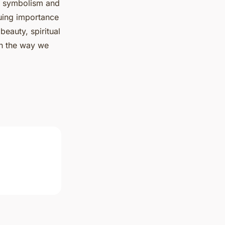
y, symbolism and
nuing importance
beauty, spiritual
in the way we