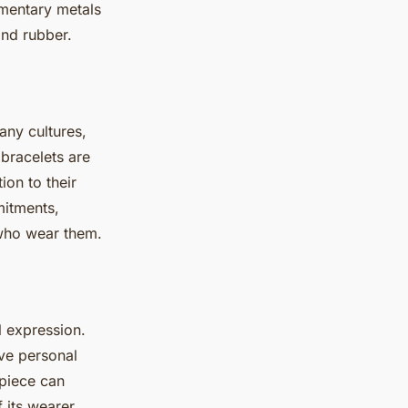
imentary metals
and rubber.
ny cultures,
 bracelets are
ion to their
mitments,
 who wear them.
l expression.
ive personal
 piece can
 its wearer.