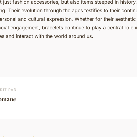
t just fashion accessories, but also items steeped in histor
. Their evolution through the ages testifies to their conti
rsonal and cultural expression. Whether for their aesthetic 
cial engagement, bracelets continue to play a central role 
s and interact with the world around us.
RIT PAR
omane