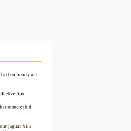
l art on luxury art
ffective tips
in monaco: find
Your Jaguar XE's