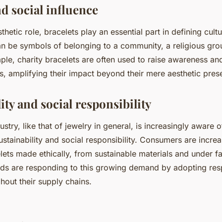
d social influence
thetic role, bracelets play an essential part in defining cultu
an be symbols of belonging to a community, a religious gro
le, charity bracelets are often used to raise awareness an
s, amplifying their impact beyond their mere aesthetic pres
ity and social responsibility
ustry, like that of jewelry in general, is increasingly aware o
stainability and social responsibility. Consumers are increa
ets made ethically, from sustainable materials and under f
nds are responding to this growing demand by adopting res
hout their supply chains.