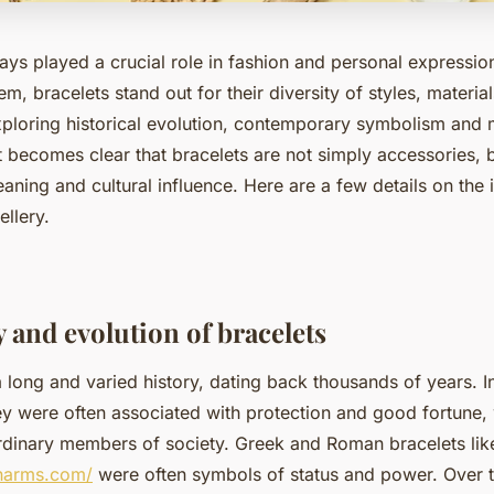
ays played a crucial role in fashion and personal expressio
, bracelets stand out for their diversity of styles, materi
ploring historical evolution, contemporary symbolism and
t becomes clear that bracelets are not simply accessories, 
aning and cultural influence. Here are a few details on the
ellery.
 and evolution of bracelets
 long and varied history, dating back thousands of years. I
ey were often associated with protection and good fortune,
dinary members of society. Greek and Roman bracelets like
charms.com/
were often symbols of status and power. Over t