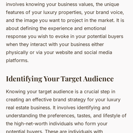
involves knowing your business values, the unique
features of your luxury properties, your brand voice,
and the image you want to project in the market. It is
about defining the experience and emotional
response you wish to evoke in your potential buyers
when they interact with your business either
physically or via your website and social media
platforms.
Identifying Your Target Audience
Knowing your target audience is a crucial step in
creating an effective brand strategy for your luxury
real estate business. It involves identifying and
understanding the preferences, tastes, and lifestyle of
the high-net-worth individuals who form your
potential buyers. These are individuals with