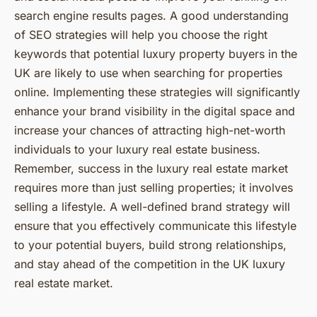
search engine results pages. A good understanding
of SEO strategies will help you choose the right
keywords that potential luxury property buyers in the
UK are likely to use when searching for properties
online. Implementing these strategies will significantly
enhance your brand visibility in the digital space and
increase your chances of attracting high-net-worth
individuals to your luxury real estate business.
Remember, success in the luxury real estate market
requires more than just selling properties; it involves
selling a lifestyle. A well-defined brand strategy will
ensure that you effectively communicate this lifestyle
to your potential buyers, build strong relationships,
and stay ahead of the competition in the UK luxury
real estate market.