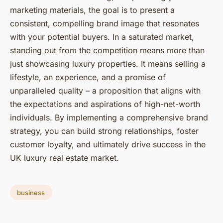
marketing materials, the goal is to present a
consistent, compelling brand image that resonates
with your potential buyers. In a saturated market,
standing out from the competition means more than
just showcasing luxury properties. It means selling a
lifestyle, an experience, and a promise of
unparalleled quality – a proposition that aligns with
the expectations and aspirations of high-net-worth
individuals. By implementing a comprehensive brand
strategy, you can build strong relationships, foster
customer loyalty, and ultimately drive success in the
UK luxury real estate market.
business