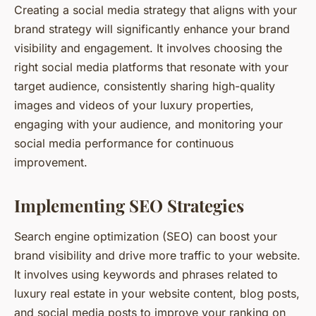
Creating a social media strategy that aligns with your
brand strategy will significantly enhance your brand
visibility and engagement. It involves choosing the
right social media platforms that resonate with your
target audience, consistently sharing high-quality
images and videos of your luxury properties,
engaging with your audience, and monitoring your
social media performance for continuous
improvement.
Implementing SEO Strategies
Search engine optimization (SEO) can boost your
brand visibility and drive more traffic to your website.
It involves using keywords and phrases related to
luxury real estate in your website content, blog posts,
and social media posts to improve your ranking on