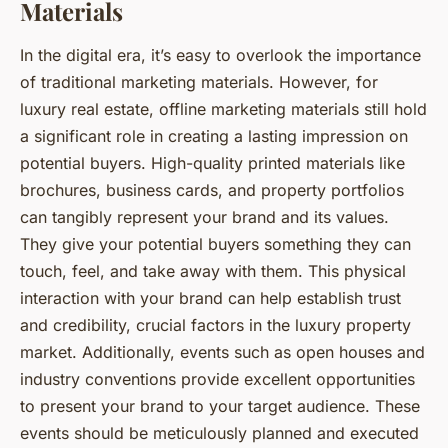
Materials
In the digital era, it’s easy to overlook the importance
of traditional marketing materials. However, for
luxury real estate, offline marketing materials still hold
a significant role in creating a lasting impression on
potential buyers. High-quality printed materials like
brochures, business cards, and property portfolios
can tangibly represent your brand and its values.
They give your potential buyers something they can
touch, feel, and take away with them. This physical
interaction with your brand can help establish trust
and credibility, crucial factors in the luxury property
market. Additionally, events such as open houses and
industry conventions provide excellent opportunities
to present your brand to your target audience. These
events should be meticulously planned and executed