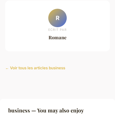
R
ECRIT PAR
Romane
← Voir tous les articles business
business — You may also enjoy