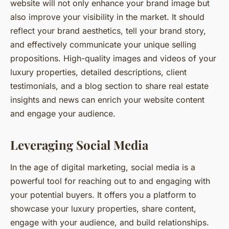
website will not only enhance your brand image but
also improve your visibility in the market. It should
reflect your brand aesthetics, tell your brand story,
and effectively communicate your unique selling
propositions. High-quality images and videos of your
luxury properties, detailed descriptions, client
testimonials, and a blog section to share real estate
insights and news can enrich your website content
and engage your audience.
Leveraging Social Media
In the age of digital marketing, social media is a
powerful tool for reaching out to and engaging with
your potential buyers. It offers you a platform to
showcase your luxury properties, share content,
engage with your audience, and build relationships.