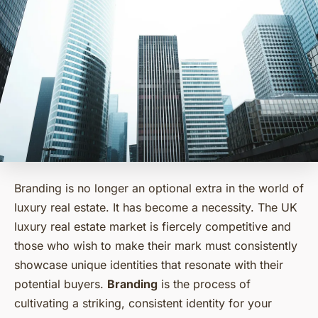
Branding is no longer an optional extra in the world of
luxury real estate. It has become a necessity. The UK
luxury real estate market is fiercely competitive and
those who wish to make their mark must consistently
showcase unique identities that resonate with their
potential buyers.
Branding
is the process of
cultivating a striking, consistent identity for your