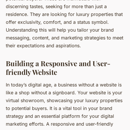
discerning tastes, seeking for more than just a
residence. They are looking for luxury properties that
offer exclusivity, comfort, and a status symbol.
Understanding this will help you tailor your brand
messaging, content, and marketing strategies to meet
their expectations and aspirations.
Building a Responsive and User-
friendly Website
In today’s digital age, a business without a website is
like a shop without a signboard. Your website is your
virtual showroom, showcasing your luxury properties
to potential buyers. It is a vital tool in your brand
strategy and an essential platform for your digital
marketing efforts. A responsive and user-friendly