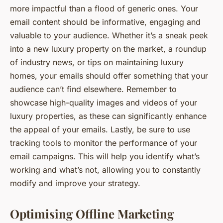
more impactful than a flood of generic ones. Your
email content should be informative, engaging and
valuable to your audience. Whether it’s a sneak peek
into a new luxury property on the market, a roundup
of industry news, or tips on maintaining luxury
homes, your emails should offer something that your
audience can’t find elsewhere. Remember to
showcase high-quality images and videos of your
luxury properties, as these can significantly enhance
the appeal of your emails. Lastly, be sure to use
tracking tools to monitor the performance of your
email campaigns. This will help you identify what’s
working and what’s not, allowing you to constantly
modify and improve your strategy.
Optimising Offline Marketing