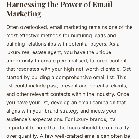
Harnessing the Power of Email
Marketing
Often overlooked, email marketing remains one of the
most effective methods for nurturing leads and
building relationships with potential buyers. As a
luxury real estate agent, you have the unique
opportunity to create personalised, tailored content
that resonates with your high-net-worth clientele. Get
started by building a comprehensive email list. This
list could include past, present and potential clients,
and other relevant contacts within the industry. Once
you have your list, develop an email campaign that
aligns with your brand strategy and meets your
audience’s expectations. For luxury brands, it’s
important to note that the focus should be on quality
over quantity. A few well-crafted emails can often be