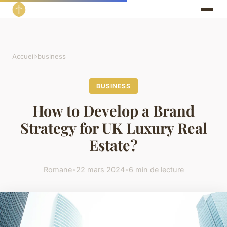
Accueil
›
business
BUSINESS
How to Develop a Brand
Strategy for UK Luxury Real
Estate?
Romane
•
22 mars 2024
•
6 min de lecture