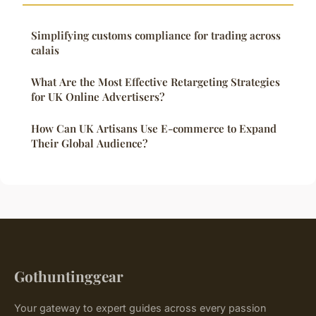
Simplifying customs compliance for trading across
calais
What Are the Most Effective Retargeting Strategies
for UK Online Advertisers?
How Can UK Artisans Use E-commerce to Expand
Their Global Audience?
Gothuntinggear
Your gateway to expert guides across every passion