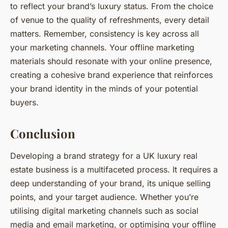
to reflect your brand’s luxury status. From the choice
of venue to the quality of refreshments, every detail
matters. Remember, consistency is key across all
your marketing channels. Your offline marketing
materials should resonate with your online presence,
creating a cohesive brand experience that reinforces
your brand identity in the minds of your potential
buyers.
Conclusion
Developing a brand strategy for a UK luxury real
estate business is a multifaceted process. It requires a
deep understanding of your brand, its unique selling
points, and your target audience. Whether you’re
utilising digital marketing channels such as social
media and email marketing, or optimising your offline