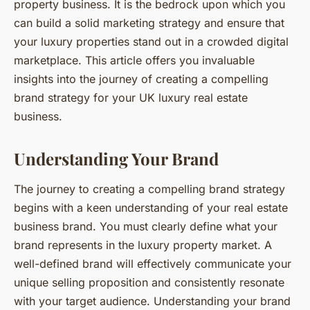
property business. It is the bedrock upon which you
can build a solid marketing strategy and ensure that
your luxury properties stand out in a crowded digital
marketplace. This article offers you invaluable
insights into the journey of creating a compelling
brand strategy for your UK luxury real estate
business.
Understanding Your Brand
The journey to creating a compelling brand strategy
begins with a keen understanding of your real estate
business brand. You must clearly define what your
brand represents in the luxury property market. A
well-defined brand will effectively communicate your
unique selling proposition and consistently resonate
with your target audience. Understanding your brand