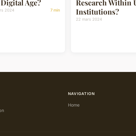
 Digital Age?
Research Within
Institutions?
rs 2024
7 min
22 mars 2024
NAVIGATION
Home
on