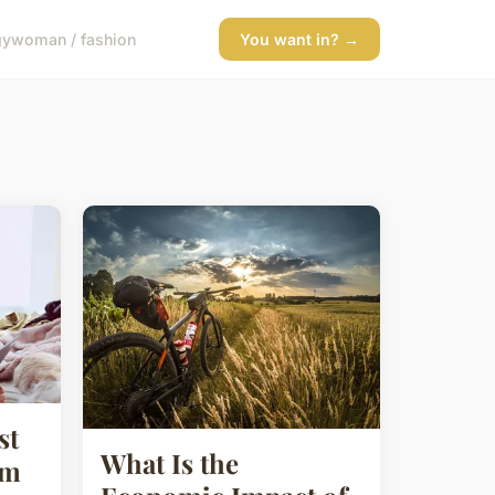
gy
woman / fashion
You want in? →
st
What Is the
sm