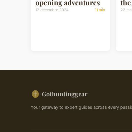
opening adventures
the
12 décembre 2024
11 min
22 ma
Gothuntinggear
Your gateway to expert guides across every passi