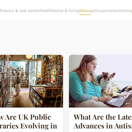
finance & real estate
health
home & living
News
pets
sports
technolo
 Are UK Public
What Are the Late
raries Evolving in
Advances in Auti