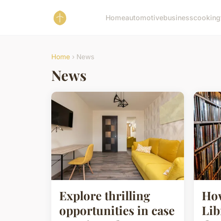
Home
automotive
business
cooking
Home
› News
News
Explore thrilling
How
opportunities in case
Lib