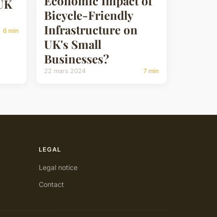
Economic Impact of
 UK
Bicycle-Friendly
Infrastructure on
6 min
UK's Small
Businesses?
22 mars 2024
7 min
LEGAL
Legal notice
Contact